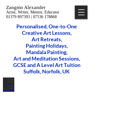
Zangmo Alexander
Artist, Writer, Mentor, Educator
01379 897393 | 07536 178868
Personalised, One-to-One
Creative Art Lessons,
​Art Retreats,
Painting Holidays,
Mandala Painting,
Art and Meditation Sessions,
GCSE and A Level Art Tuition
Suffolk, Norfolk, UK
Private Art Lessons