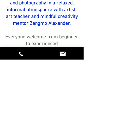
and photography in a relaxed,
informal atmosphere with artist,
art teacher and mindful creativity
mentor Zangmo Alexander.
Everyone welcome from beginner
to experienced
Encouraging, step-by-step
guidance personalised just for
you
Relaxed, friendly atmosphere in
my studio in Botesdale, Suffolk
Explore exciting art materials
FREE!