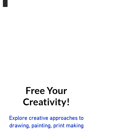
Gift Vouchers
Free Your
Creativity!
Explore creative approaches to
drawing, painting, print making