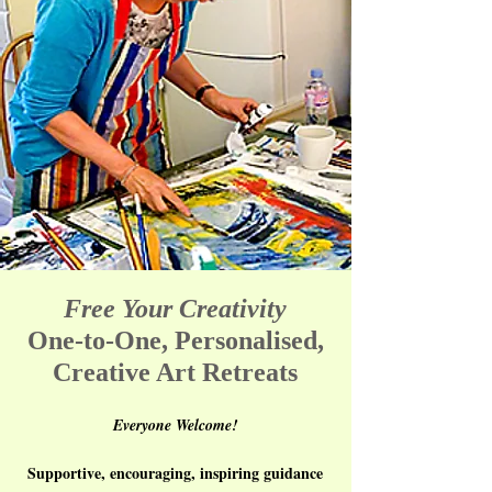
Free Your Creativity
One-to-One, Personalised,
Creative Art Retreats
Everyone Welcome!
Supportive, encouraging, inspiring guidance