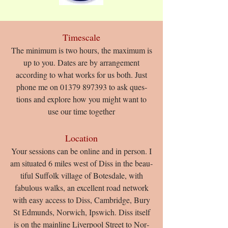
Timescale
The minimum is two hours, the maximum is
up to you. Dates are by arrangement
according to what works for us both. Just
phone me on
01379 897393
to ask ques­
tions and ex­plore how you might want to
use our time together​
Location
Your sessions can be online and in person. I
am situ­ated 6 miles west of Diss in the beau­
ti­ful Suf­folk vil­lage of Botes­dale, with
fabulous walks, an excellent road network
with easy access to Diss, Cambridge, Bury
St Edmunds, Norwich, Ipswich. Diss it­self
is on the main­line Liv­er­pool Street to Nor­