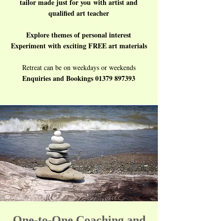
tailor made just for you
with artist and
qualified art teacher​
Explore themes of personal interest
Experiment with exciting FREE art materials
Retreat can be on weekdays or weekends
Enquiries and Bookings
01379 897393
One-to-One Coaching and