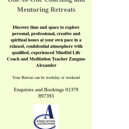
Mentoring Retreats
Discover time and space to explore
personal, professional, creative and
spiritual issues at your own pace in a
relaxed, confidential atmosphere with
qualified, experienced Mindful Life
Coach and Meditation Teacher Zangmo
Alexander
Your Retreat can be weekday or weekend
Enquiries and Bookings
01379
897393