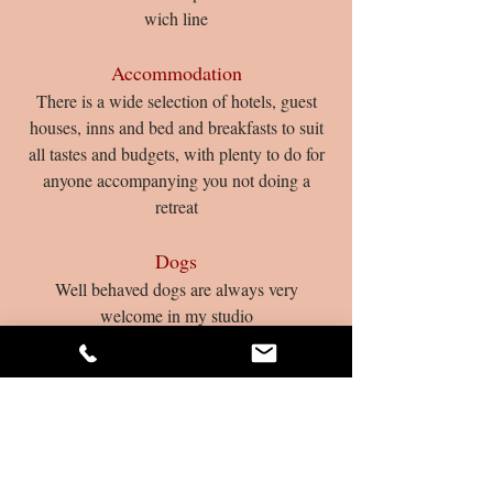
wich line
Accommodation
There is a wide se­lec­tion of hotels, guest
houses, inns and bed and breakfasts to suit
all tastes and budgets, with plenty to do for
anyone accompanying you not doing a
retreat
Dogs
Well behaved dogs are always very
welcome in my studio
Enquiries and Bookings:
01379 897393
What Clients Say