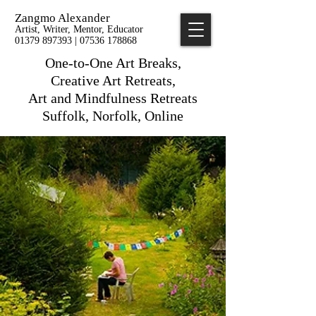
Zangmo Alexander
Artist, Writer, Mentor, Educator
01379 897393 | 07536 178868
One-to-One Art Breaks,
Creative Art Retreats,
Art and Mindfulness Retreats
Suffolk, Norfolk, Online