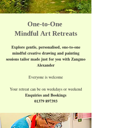
One-to-One
Mindful
Art Retreats
Explore gentle, personalised, one-to-one
mindful creative drawing and painting
sessions tailor made just for you with Zangmo
Alexander
Everyone is welcome
Your retreat can be on weekdays or weekend
Enquiries and Bookings
01379 897393